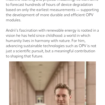
to forecast hundreds of hours of device degradation
based on only the earliest measurements — supporting
the development of more durable and efficient OPV
modules.
Andrii’s fascination with renewable energy is rooted in a
vision he has held since childhood: a world in which
humanity lives in harmony with nature. For him,
advancing sustainable technologies such as OPV is not
just a scientific pursuit, but a meaningful contribution
to shaping that future.