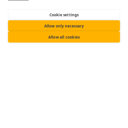
Cookie settings
Allow only necessary
Allow all cookies