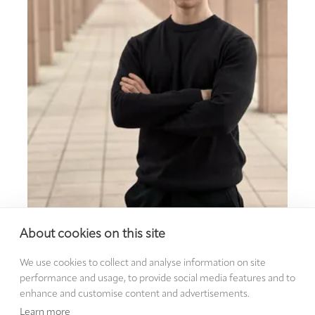
Andrii Pechevystyi, PhD student at Friedrich-
About cookies on this site
Alexander University Erlangen-Nürnberg (FAU)
We use cookies to collect and analyse information on site
performance and usage, to provide social media features and to
enhance and customise content and advertisements.
Learn more