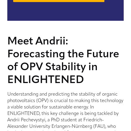
Meet Andrii:
Forecasting the Future
of OPV Stability in
ENLIGHTENED
Understanding and predicting the stability of organic
photovoltaics (OPV) is crucial to making this technology
a viable solution for sustainable energy. In
ENLIGHTENED, this key challenge is being tackled by
Andrii Pechevystyi, a PhD student at Friedrich-
Alexander University Erlangen-Nürnberg (FAU), who