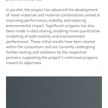
In parallel, the project has advanced the development
of novel materials and material combinations aimed at
improving performance, stability, and reducing
environmental impact. Significant progress has also
been made in data sharing, enabling more quantitative
modelling of both stability and environmental
performance. These initial results have been shared
within the consortium and are currently undergoing
further testing and validation by the respective
partners, supporting the project’s continued progress
toward its objectives.