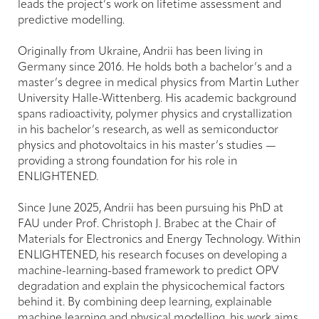
leads the project’s work on lifetime assessment and
predictive modelling.
Originally from Ukraine, Andrii has been living in
Germany since 2016. He holds both a bachelor’s and a
master’s degree in medical physics from Martin Luther
University Halle-Wittenberg. His academic background
spans radioactivity, polymer physics and crystallization
in his bachelor’s research, as well as semiconductor
physics and photovoltaics in his master’s studies —
providing a strong foundation for his role in
ENLIGHTENED.
Since June 2025, Andrii has been pursuing his PhD at
FAU under Prof. Christoph J. Brabec at the Chair of
Materials for Electronics and Energy Technology. Within
ENLIGHTENED, his research focuses on developing a
machine-learning-based framework to predict OPV
degradation and explain the physicochemical factors
behind it. By combining deep learning, explainable
machine learning and physical modelling, his work aims