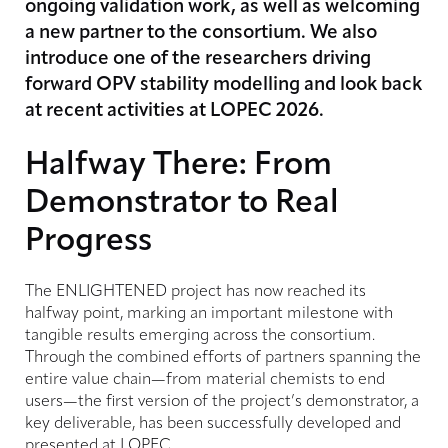
ongoing validation work, as well as welcoming
a new partner to the consortium. We also
introduce one of the researchers driving
forward OPV stability modelling and look back
at recent activities at LOPEC 2026.
Halfway There: From
Demonstrator to Real
Progress
The ENLIGHTENED project has now reached its
halfway point, marking an important milestone with
tangible results emerging across the consortium.
Through the combined efforts of partners spanning the
entire value chain—from material chemists to end
users—the first version of the project’s demonstrator, a
key deliverable, has been successfully developed and
presented at LOPEC.