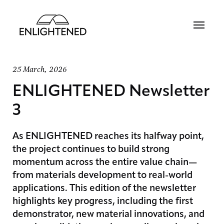
25 March, 2026
ENLIGHTENED Newsletter
3
As ENLIGHTENED reaches its halfway point,
the project continues to build strong
momentum across the entire value chain—
from materials development to real-world
applications. This edition of the newsletter
highlights key progress, including the first
demonstrator, new material innovations, and