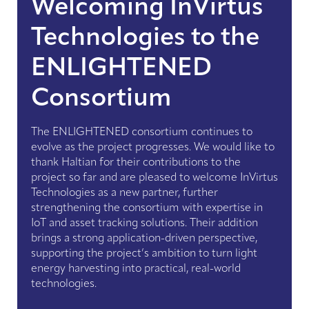
Welcoming InVirtus
Technologies to the
ENLIGHTENED
Consortium
The ENLIGHTENED consortium continues to
evolve as the project progresses. We would like to
thank Haltian for their contributions to the
project so far and are pleased to welcome InVirtus
Technologies as a new partner, further
strengthening the consortium with expertise in
IoT and asset tracking solutions. Their addition
brings a strong application-driven perspective,
supporting the project’s ambition to turn light
energy harvesting into practical, real-world
technologies.