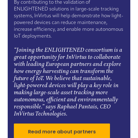
By contributing to the validation of
ENLIGHTENED solutions in large-scale tracking
systems, InVirtus will help demonstrate how light-
powered devices can reduce maintenance,
increase efficiency, and enable more autonomous
IoT deployments.
“Joining the ENLIGHTENED consortium is a
great opportunity for InVirtus to collaborate
with leading European partners and explore
how energy harvesting can transform the
future of IoT. We believe that sustainable,
light-powered devices will play a key role in
making large-scale asset tracking more
autonomous, efficient and environmentally
responsible.”
says Raphael Pantais, CEO
InVirtus Technologies.
Read more about partners