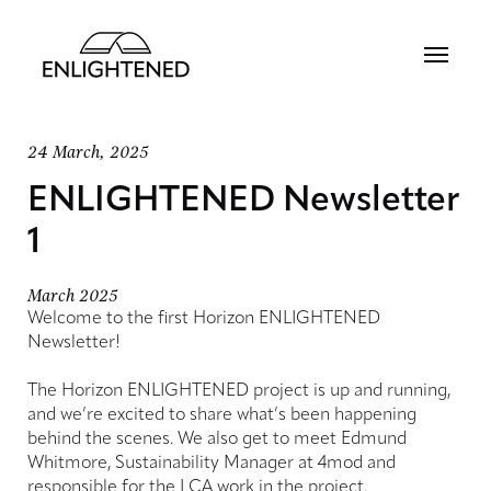
24 March, 2025
ENLIGHTENED Newsletter
1
March 2025
Welcome to the first Horizon ENLIGHTENED
Newsletter!
The Horizon ENLIGHTENED project is up and running,
and we’re excited to share what’s been happening
behind the scenes. We also get to meet Edmund
Whitmore, Sustainability Manager at 4mod and
responsible for the LCA work in the project.