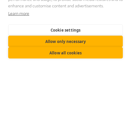
enhance and customise content and advertisements.
Learn more
Cookie settings
Allow only necessary
Allow all cookies