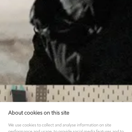
About cookies on this site
We use cookies to collect and analyse information on site
performance and usage, to provide social media features and to