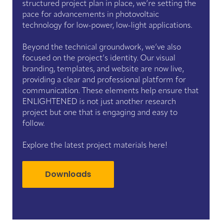
structured project plan in place, we’re setting the
pace for advancements in photovoltaic
technology for low-power, low-light applications.
Beyond the technical groundwork, we’ve also
focused on the project’s identity. Our visual
branding, templates, and website are now live,
providing a clear and professional platform for
communication. These elements help ensure that
ENLIGHTENED is not just another research
project but one that is engaging and easy to
follow.
Explore the latest project materials here!
Downloads