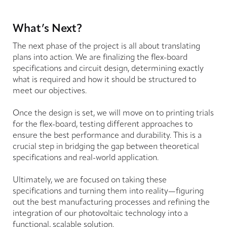
What’s Next?
The next phase of the project is all about translating
plans into action. We are finalizing the flex-board
specifications and circuit design, determining exactly
what is required and how it should be structured to
meet our objectives.
Once the design is set, we will move on to printing trials
for the flex-board, testing different approaches to
ensure the best performance and durability. This is a
crucial step in bridging the gap between theoretical
specifications and real-world application.
Ultimately, we are focused on taking these
specifications and turning them into reality—figuring
out the best manufacturing processes and refining the
integration of our photovoltaic technology into a
functional, scalable solution.