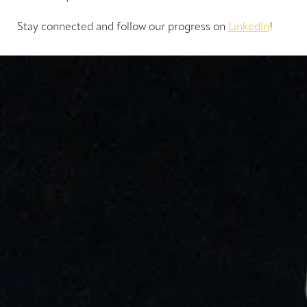
Stay connected and follow our progress on
LinkedIn
!