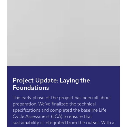
Project Update: Laying the
Foundations
The early phase of the project has been all about
preparation. We’ve finalized the technical
specifications and completed the baseline Life
Cycle Assessment (LCA) to ensure that
sustainability is integrated from the outset. With a